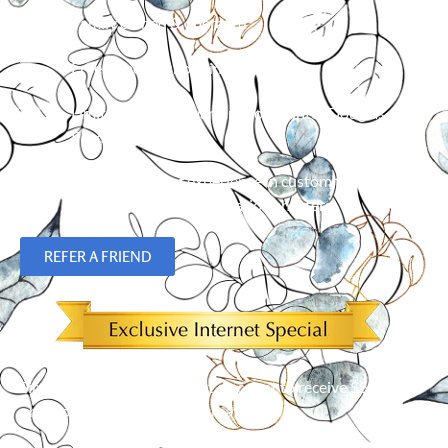
Family owned & operated
Free in-home shopping
Limited Lifetime Warranty on Hunter Douglas
Products
Over 23 years of experience in custom flooring,
blinds, shades and plantation shutters.
REFER A FRIEND
Simply mention our Internet discount to receive $50 off an
order of 5 or more window treatments!*