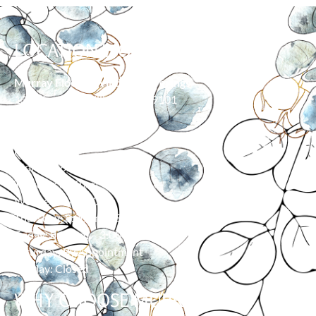
LOCATION/HOURS
Murray Floor & Window Coverings
139 Moore Ln, Billings, MT 59101
406-373-0055
HOURS
Monday: 8:00 am – 5:00 pm
Tuesday: 8:00 am – 5:00 pm
Wednesday: 8:00 am – 5:00 pm
Thursday: 8:00 am – 5:00 pm
Friday: 8:00 am – 3:00 pm
Saturday: By Appointment
Sunday: Closed
WHY CHOOSE MURRAY?