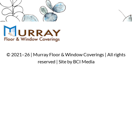
*
Cannot be combined with other offers. Limit one per customer.
©
2021
–
26
| Murray Floor & Window Coverings | All rights
reserved | Site by
BCI Media