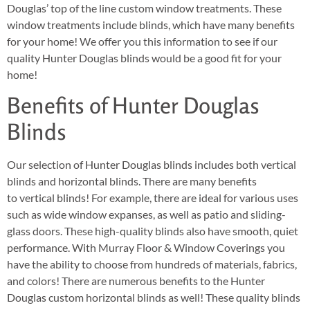
Douglas’ top of the line custom window treatments. These
window treatments include blinds, which have many benefits
for your home! We offer you this information to see if our
quality Hunter Douglas blinds would be a good fit for your
home!
Benefits of Hunter Douglas
Blinds
Our selection of Hunter Douglas blinds includes both vertical
blinds and horizontal blinds. There are many benefits
to vertical blinds! For example, there are ideal for various uses
such as wide window expanses, as well as patio and sliding-
glass doors. These high-quality blinds also have smooth, quiet
performance. With Murray Floor & Window Coverings you
have the ability to choose from hundreds of materials, fabrics,
and colors! There are numerous benefits to the Hunter
Douglas custom horizontal blinds as well! These quality blinds