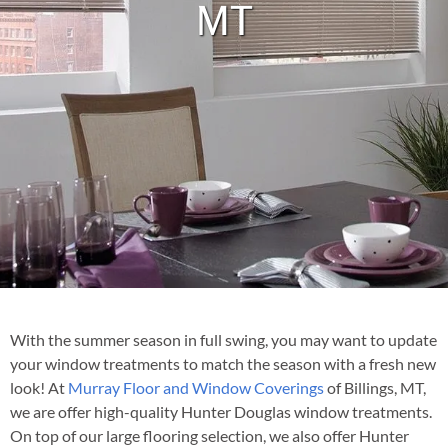
MT
With the summer season in full swing, you may want to update
your window treatments to match the season with a fresh new
look! At
Murray Floor and Window Coverings
of Billings, MT,
we are offer high-quality Hunter Douglas window treatments.
On top of our large flooring selection, we also offer Hunter