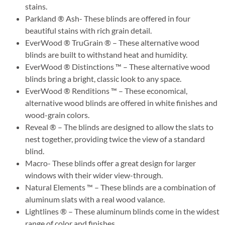
stains.
Parkland ® Ash- These blinds are offered in four
beautiful stains with rich grain detail.
EverWood ® TruGrain ® – These alternative wood
blinds are built to withstand heat and humidity.
EverWood ® Distinctions ™ – These alternative wood
blinds bring a bright, classic look to any space.
EverWood ® Renditions ™ – These economical,
alternative wood blinds are offered in white finishes and
wood-grain colors.
Reveal ® – The blinds are designed to allow the slats to
nest together, providing twice the view of a standard
blind.
Macro- These blinds offer a great design for larger
windows with their wider view-through.
Natural Elements ™ – These blinds are a combination of
aluminum slats with a real wood valance.
Lightlines ® – These aluminum blinds come in the widest
range of color and finishes.