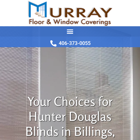
406-373-0055
Your Choices for
Hunter Douglas
Blinds in Billings,