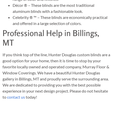
Décor ® – These blinds are the most traditional
aluminum blinds with a fashionable look.
Celebrity ® ™ – These blinds are economically practical
and offered in a large selection of colors.
Professional Help in Billings,
MT
If you think top of the line, Hunter Douglas custom blinds are a
good option for your home, then it is time to stop by your
favorite locally owned and operated company, Murray Floor &
Window Coverings. We have a beautiful Hunter Douglas
gallery in Billings, MT and proudly serve the surrounding area.
We are dedicated to providing you with the best possible
experience in your next design project. Please do not hesitate
to
contact us
today!