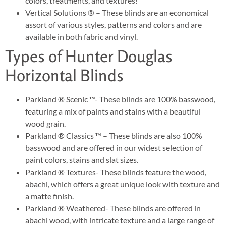
colors, treatments, and textures!
Vertical Solutions ® – These blinds are an economical
assort of various styles, patterns and colors and are
available in both fabric and vinyl.
Types of Hunter Douglas
Horizontal Blinds
Parkland ® Scenic ™- These blinds are 100% basswood,
featuring a mix of paints and stains with a beautiful
wood grain.
Parkland ® Classics ™ – These blinds are also 100%
basswood and are offered in our widest selection of
paint colors, stains and slat sizes.
Parkland ® Textures- These blinds feature the wood,
abachi, which offers a great unique look with texture and
a matte finish.
Parkland ® Weathered- These blinds are offered in
abachi wood, with intricate texture and a large range of