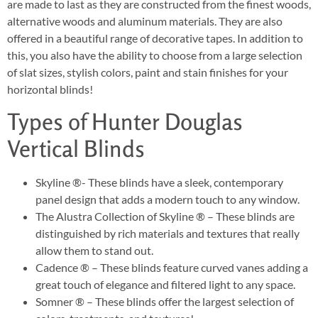
are made to last as they are constructed from the finest woods,
alternative woods and aluminum materials. They are also
offered in a beautiful range of decorative tapes. In addition to
this, you also have the ability to choose from a large selection
of slat sizes, stylish colors, paint and stain finishes for your
horizontal blinds!
Types of Hunter Douglas
Vertical Blinds
Skyline ®- These blinds have a sleek, contemporary
panel design that adds a modern touch to any window.
The Alustra Collection of Skyline ® – These blinds are
distinguished by rich materials and textures that really
allow them to stand out.
Cadence ® – These blinds feature curved vanes adding a
great touch of elegance and filtered light to any space.
Somner ® – These blinds offer the largest selection of