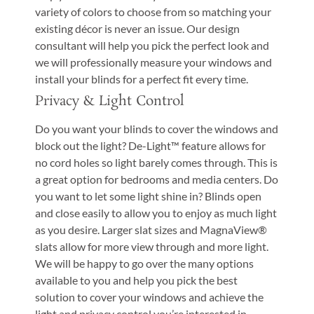
variety of colors to choose from so matching your
existing décor is never an issue. Our design
consultant will help you pick the perfect look and
we will professionally measure your windows and
install your blinds for a perfect fit every time.
Privacy & Light Control
Do you want your blinds to cover the windows and
block out the light? De-Light™ feature allows for
no cord holes so light barely comes through. This is
a great option for bedrooms and media centers. Do
you want to let some light shine in? Blinds open
and close easily to allow you to enjoy as much light
as you desire. Larger slat sizes and MagnaView®
slats allow for more view through and more light.
We will be happy to go over the many options
available to you and help you pick the best
solution to cover your windows and achieve the
light and privacy control you’re interested in.