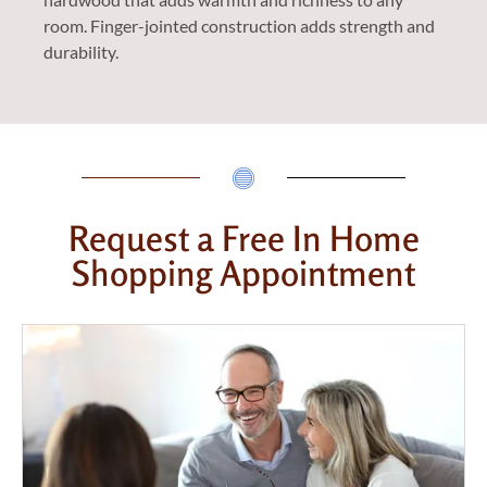
room. Finger-jointed construction adds strength and
durability.
Request a Free In Home
Shopping Appointment