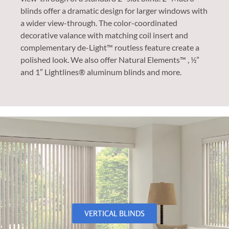
blinds offer a dramatic design for larger windows with
a wider view-through. The color-coordinated
decorative valance with matching coil insert and
complementary de-Light™ routless feature create a
polished look. We also offer Natural Elements™ , ½”
and 1″ Lightlines® aluminum blinds and more.
VERTICAL BLINDS