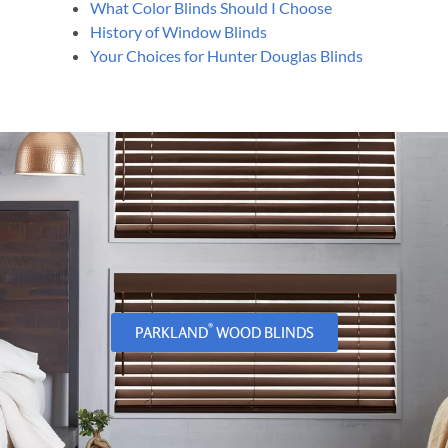
What Color Blinds Should I Choose
History of Window Blinds
Your Choices for Hunter Douglas Blinds
®
PARKLAND
WOOD BLINDS