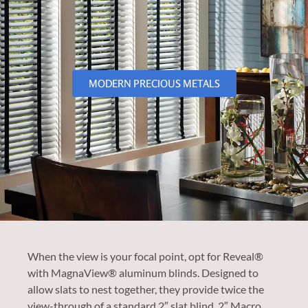
MODERN PRECIOUS METALS
When the view is your focal point, opt for Reveal®
with MagnaView® aluminum blinds. Designed to
allow slats to nest together, they provide twice the
view-through of a standard 2″ slat blind. 2″ Macro