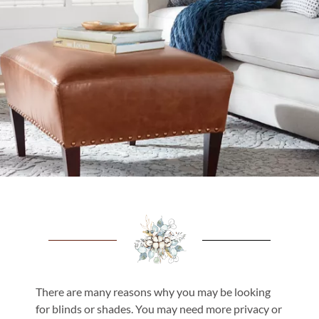
There are many reasons why you may be looking
for blinds or shades. You may need more privacy or