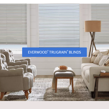
®
®
EVERWOOD
TRUGRAIN
BLINDS