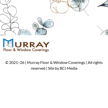
Simply mention our Internet discount to receive $50 off an
order of 5 or more window treatments!*
*
Cannot be combined with other offers. Limit one per customer.
©
2021
–
26
| Murray Floor & Window Coverings | All rights
reserved | Site by
BCI Media