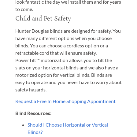
look fantastic the day we install them and for years
to come.
Child and Pet Safety
Hunter Douglas blinds are designed for safety. You
have many different options when you choose
blinds. You can choose a cordless option or a
retractable cord that will ensure safety.
PowerTilt™ motorization allows you to tilt the
slats on your horizontal blinds and we also have a
motorized option for vertical blinds. Blinds are
easy to operate and you never have to worry about
safety hazards.
Request a Free In Home Shopping Appointment
Blind Resources:
Should I Choose Horizontal or Vertical
Blinds?