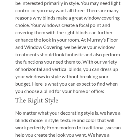
be interested primarily in style. You may need light
control or you may want all three. There are many
reasons why blinds make a great window covering
choice. Your windows create a focal point and
covering them with the right blinds can further
enhance the look in your room. At Murray’s Floor
and Window Covering, we believe your window
treatments should look fantastic and also perform
the functions you need them to. With our variety
of horizontal and vertical blinds, you can dress up
your windows in style without breaking your
budget. Here is what you can expect to find when
you choose a blind for your home or office:
The Right Style
No matter what your decorating style is, we have a
blinds choice in style, texture and color that will
work perfectly. From modern to traditional, we can
help you create the look you want. We have a