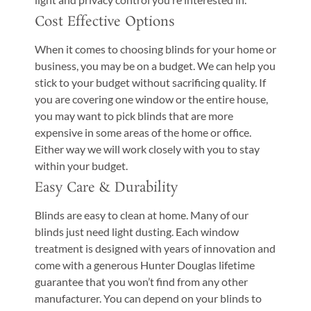
Cost Effective Options
When it comes to choosing blinds for your home or
business, you may be on a budget. We can help you
stick to your budget without sacrificing quality. If
you are covering one window or the entire house,
you may want to pick blinds that are more
expensive in some areas of the home or office.
Either way we will work closely with you to stay
within your budget.
Easy Care & Durability
Blinds are easy to clean at home. Many of our
blinds just need light dusting. Each window
treatment is designed with years of innovation and
come with a generous Hunter Douglas lifetime
guarantee that you won’t find from any other
manufacturer. You can depend on your blinds to