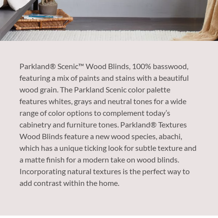
Parkland® Scenic™ Wood Blinds, 100% basswood,
featuring a mix of paints and stains with a beautiful
wood grain. The Parkland Scenic color palette
features whites, grays and neutral tones for a wide
range of color options to complement today’s
cabinetry and furniture tones.​ Parkland® Textures
Wood Blinds feature a new wood species, abachi,
which has a unique ticking look for subtle texture and
a matte finish for a modern take on wood blinds.
Incorporating natural textures is the perfect way to
add contrast within the home.