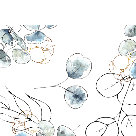
LOCATION/HOURS
Murray Floor & Window Coverings
139 Moore Ln, Billings, MT 59101
406-373-0055
HOURS
Monday: 8:00 am – 5:00 pm
Tuesday: 8:00 am – 5:00 pm
Wednesday: 8:00 am – 5:00 pm
Thursday: 8:00 am – 5:00 pm
Friday: 8:00 am – 3:00 pm
Saturday: By Appointment