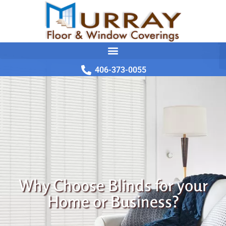
406-373-0055
Why Choose Blinds for your
Home or Business?