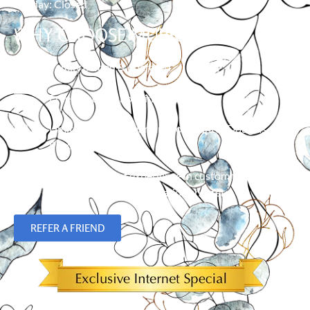
Sunday: Closed
WHY CHOOSE MURRAY?
Family owned & operated
Free in-home shopping
Limited Lifetime Warranty on Hunter Douglas
Products
Over 23 years of experience in custom flooring,
blinds, shades and plantation shutters.
REFER A FRIEND