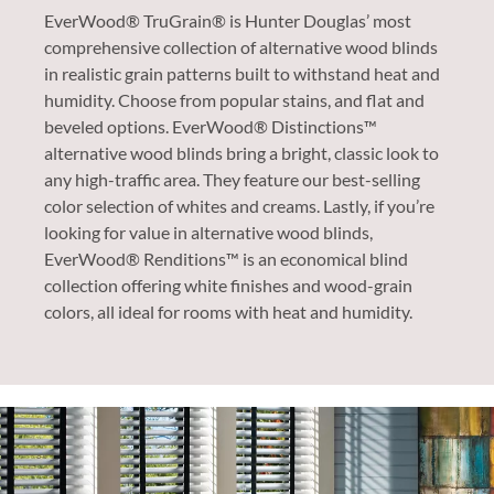
EverWood® TruGrain® is Hunter Douglas’ most
comprehensive collection of alternative wood blinds
in realistic grain patterns built to withstand heat and
humidity. Choose from popular stains, and flat and
beveled options. EverWood® Distinctions™
alternative wood blinds bring a bright, classic look to
any high-traffic area. They feature our best-selling
color selection of whites and creams. Lastly, if you’re
looking for value in alternative wood blinds,
EverWood® Renditions™ is an economical blind
collection offering white finishes and wood-grain
colors, all ideal for rooms with heat and humidity.