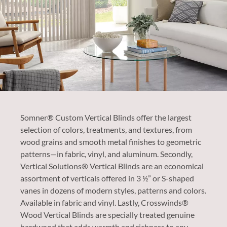
Somner® Custom Vertical Blinds offer the largest
selection of colors, treatments, and textures, from
wood grains and smooth metal finishes to geometric
patterns—in fabric, vinyl, and aluminum. Secondly,
Vertical Solutions® Vertical Blinds are an economical
assortment of verticals offered in 3 ½” or S-shaped
vanes in dozens of modern styles, patterns and colors.
Available in fabric and vinyl. Lastly, Crosswinds®
Wood Vertical Blinds are specially treated genuine
hardwood that adds warmth and richness to any