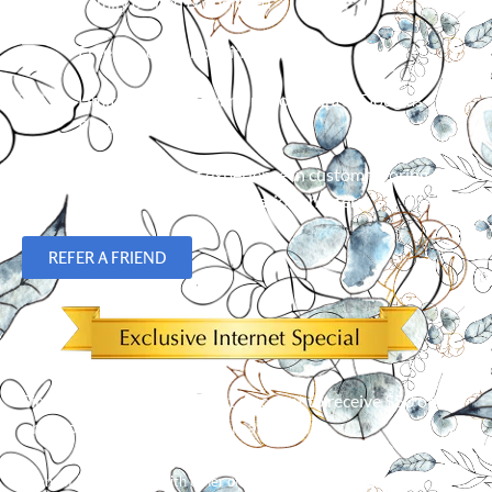
Family owned & operated
Free in-home shopping
Limited Lifetime Warranty on Hunter Douglas
Products
Over 23 years of experience in custom flooring,
blinds, shades and plantation shutters.
REFER A FRIEND
Simply mention our Internet discount to receive $50 off an
order of 5 or more window treatments!*
*
Cannot be combined with other offers. Limit one per customer.