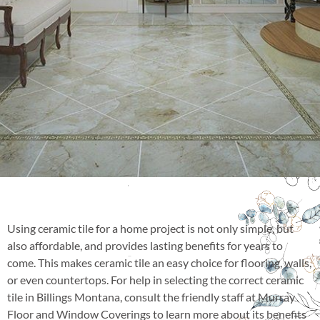
Using ceramic tile for a home project is not only simple, but
also affordable, and provides lasting benefits for years to
come. This makes ceramic tile an easy choice for flooring, walls,
or even countertops. For help in selecting the correct ceramic
tile in Billings Montana, consult the friendly staff at Murray
Floor and Window Coverings to learn more about its benefits