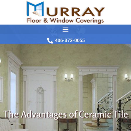
406-373-0055
The Advantages of Ceramic Tile