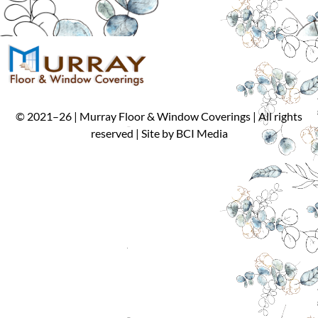
©
2021
–
26
| Murray Floor & Window Coverings | All rights
reserved | Site by
BCI Media