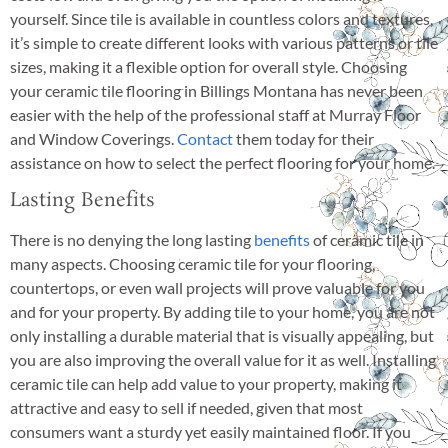
yourself. Since tile is available in countless colors and textures,
it’s simple to create different looks with various patterns or tile
sizes, making it a flexible option for overall style. Choosing
your ceramic tile flooring in Billings Montana has never been
easier with the help of the professional staff at Murray Floor
and Window Coverings.
Contact
them today for their
assistance on how to select the perfect flooring for your home.
Lasting Benefits
There is no denying the long lasting
benefits
of ceramic tile in
many aspects. Choosing ceramic tile for your flooring,
countertops, or even wall projects will prove valuable for you
and for your property. By adding tile to your home, you are not
only installing a durable material that is visually appealing, but
you are also improving the overall value for it as well. Installing
ceramic tile can help add value to your property, making it
attractive and easy to sell if needed, given that most
consumers want a sturdy yet easily maintained floor. If you