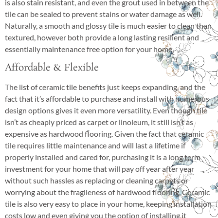
is also stain resistant, and even the grout used in between the
tile can be sealed to prevent stains or water damage as well.
Naturally, a smooth and glossy tile is much easier to clean than
textured, however both provide a long lasting resilient and
essentially maintenance free option for your home.
Affordable & Flexible
The list of ceramic tile benefits just keeps expanding, and the
fact that it’s affordable to purchase and install with numerous
design options gives it even more versatility. Even though tile
isn’t as cheaply priced as carpet or linoleum, it still isn’t as
expensive as hardwood flooring. Given the fact that ceramic
tile requires little maintenance and will last a lifetime if
properly installed and cared for, purchasing it is a long term
investment for your home that will pay off year after year
without such hassles as replacing or cleaning carpets or
worrying about the fragileness of hardwood flooring. Ceramic
tile is also very easy to place in your home, keeping installation
costs low and even giving you the option of installing it