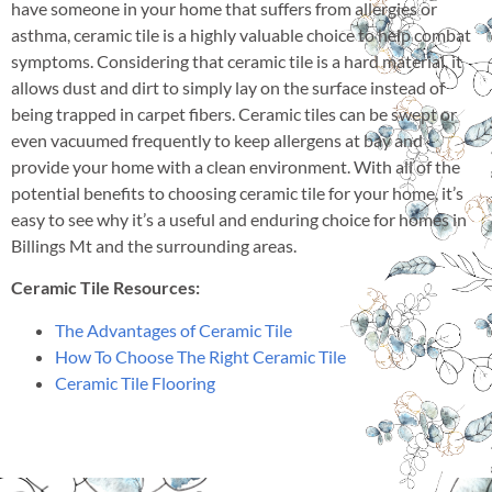
have someone in your home that suffers from allergies or
asthma, ceramic tile is a highly valuable choice to help combat
symptoms. Considering that ceramic tile is a hard material, it
allows dust and dirt to simply lay on the surface instead of
being trapped in carpet fibers. Ceramic tiles can be swept or
even vacuumed frequently to keep allergens at bay and
provide your home with a clean environment. With all of the
potential benefits to choosing ceramic tile for your home, it’s
easy to see why it’s a useful and enduring choice for homes in
Billings Mt and the surrounding areas.
Ceramic Tile Resources:
The Advantages of Ceramic Tile
How To Choose The Right Ceramic Tile
Ceramic Tile Flooring