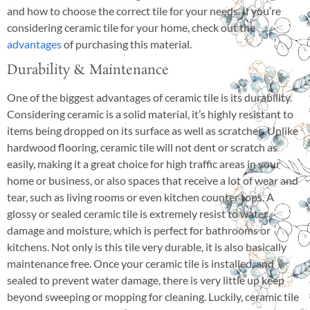
and how to choose the correct tile for your needs. If you’re
considering ceramic tile for your home, check out the
advantages
of purchasing this material.
Durability & Maintenance
One of the biggest advantages of ceramic tile is its durability.
Considering ceramic is a solid material, it’s highly resistant to
items being dropped on its surface as well as scratches. Unlike
hardwood flooring, ceramic tile will not dent or scratch as
easily, making it a great choice for high traffic areas in your
home or business, or also spaces that receive a lot of wear and
tear, such as living rooms or even kitchen counter tops. A
glossy or sealed ceramic tile is extremely resist to water
damage and moisture, which is perfect for bathrooms or
kitchens. Not only is this tile very durable, it is also basically
maintenance free. Once your ceramic tile is installed, and
sealed to prevent water damage, there is very little up keep
beyond sweeping or mopping for cleaning. Luckily, ceramic tile