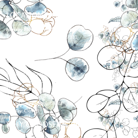
LOCATION/HOURS
Murray Floor & Window Coverings
139 Moore Ln, Billings, MT 59101
406-373-0055
HOURS
Monday: 8:00 am – 5:00 pm
Tuesday: 8:00 am – 5:00 pm
Wednesday: 8:00 am – 5:00 pm
Thursday: 8:00 am – 5:00 pm
Friday: 8:00 am – 3:00 pm
Saturday: By Appointment
Sunday: Closed
WHY CHOOSE MURRAY?