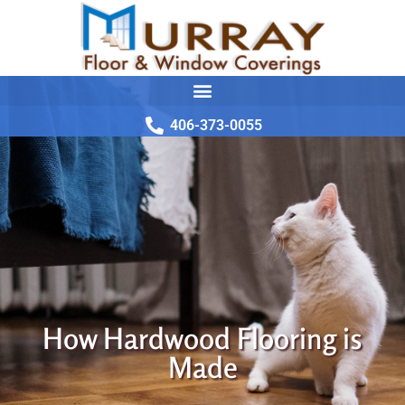
406-373-0055
How Hardwood Flooring is
Made