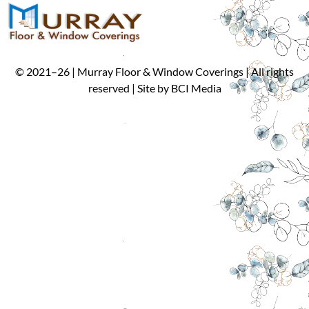
©
2021
–
26
| Murray Floor & Window Coverings | All rights
reserved | Site by
BCI Media