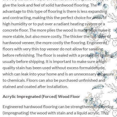
give the look and feel of solid hardwood flooring. The
advantage to this type of flooring is there is less expanding
and contracting, making this the perfect choice for areas of
high humidity or to put over a radiant heating system or a
concrete floor. The more plies the wood is made from make it
more stable, but also more costly. The thicker the top layer of
hardwood veneer, the more costly the flooring. Engineered
floors with very thin top veneer do not allow for sanding
before refinishing. The floor is sealed with a protective coating
usually before shipping. It is important to make sure a high
quality stain has been used without excess formaldehyde,
which can leak into your home and is an unnecessary exposure
to chemicals. Floors can also be purchased unfinished and
stained and coated after installation.
Acrylic Impregnated (Forced) Wood Floor
Engineered hardwood flooring can be strengthened by forcing
(impregnating) the wood with stain and a liquid acrylic. This