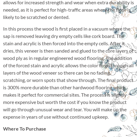
allows for increased strength and wear when extra durability is
needed, as it is perfect for high-traffic areas where the floor is
likely to be scratched or dented.
In this process the wood is first placed in a vacuum where the
sap is removed leaving dry empty cells like cork board. The
stain and acrylic is then forced into the empty cells. After it
dries, this veneer is then sanded and glued to the core layers of
wood ply as in regular engineered wood flooring. The addition
of the forced stain and acrylic allows the color to go through all
layers of the wood veneer so there can be no fading,
scratching, or worn spots that show through. The final product
is 300% more durable than other hardwood flooring which
makes it perfect for commercial sites. The process is slightly
more expensive but worth the cost if you know the product
will go through unusual wear and tear. You will make up the
expense in years of use without continued upkeep.
Where To Purchase