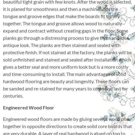
beautiful tight grain with few knots. After the wood is selected,
it is planed for smoothness and then a machine adds the
tongue and groove edges that make the boards fit tightly
together. The tongue and groove allows wood to naturally
expand and contract without creating gaps in the floor. Some
planks go through a distressing process to give them an older,
antique look. The planks are then stained and sealed with
protective finish. If not stained at the factory, the planks will be
sold unfinished and stained and sealed after installation which
gives a better seal and more uniform look but is a more costly
and time-consuming to install. The main advantages of solid
hardwood flooring are beauty and longevity. These floors can
be sanded and re-stained for many years to come and last for
centuries.
Engineered Wood Floor
Engineered wood floors are made by gluing several wood plies
together in opposite directions to create solid core boards that
are very durable. A layer of real hardwood is glued on top to