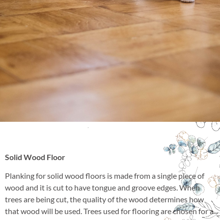
Solid Wood Floor
Planking for solid wood floors is made from a single piece of
wood and it is cut to have tongue and groove edges. When
trees are being cut, the quality of the wood determines how
that wood will be used. Trees used for flooring are chosen for a