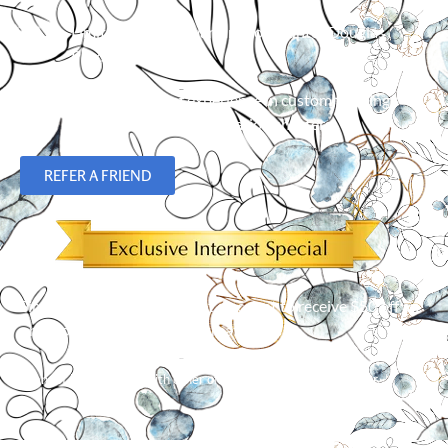
Limited Lifetime Warranty on Hunter Douglas
Products
Over 23 years of experience in custom flooring,
blinds, shades and plantation shutters.
REFER A FRIEND
Simply mention our Internet discount to receive $50 off an
order of 5 or more window treatments!*
*
Cannot be combined with other offers. Limit one per customer.