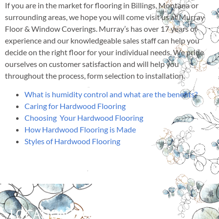
If you are in the market for flooring in Billings, Montana or
surrounding areas, we hope you will come visit us at Murray
Floor & Window Coverings. Murray’s has over 17 years of
experience and our knowledgeable sales staff can help you
decide on the right floor for your individual needs. We pride
ourselves on customer satisfaction and will help you
throughout the process, form selection to installation.
What is humidity control and what are the benefits?
Caring for Hardwood Flooring
Choosing Your Hardwood Flooring
How Hardwood Flooring is Made
Styles of Hardwood Flooring
LOCATION/HOURS