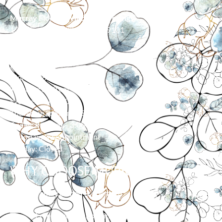
Murray Floor & Window Coverings
139 Moore Ln, Billings, MT 59101
406-373-0055
HOURS
Monday: 8:00 am – 5:00 pm
Tuesday: 8:00 am – 5:00 pm
Wednesday: 8:00 am – 5:00 pm
Thursday: 8:00 am – 5:00 pm
Friday: 8:00 am – 3:00 pm
Saturday: By Appointment
Sunday: Closed
WHY CHOOSE MURRAY?
Family owned & operated
Free in-home shopping