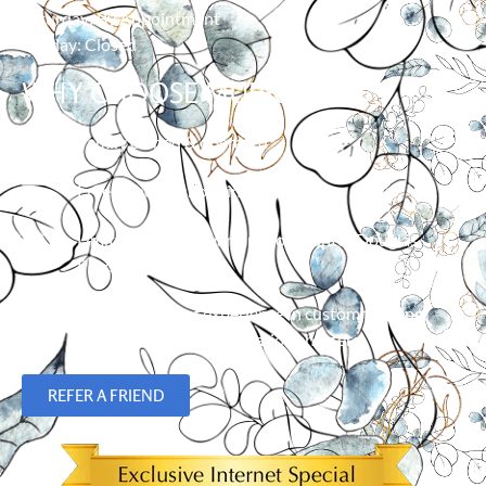
Saturday: By Appointment
Sunday: Closed
WHY CHOOSE MURRAY?
Family owned & operated
Free in-home shopping
Limited Lifetime Warranty on Hunter Douglas
Products
Over 23 years of experience in custom flooring,
blinds, shades and plantation shutters.
REFER A FRIEND