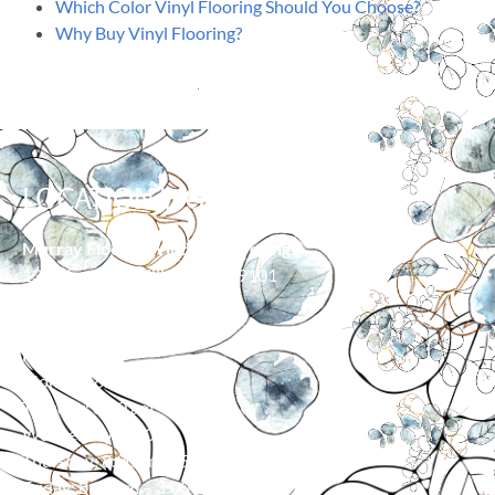
Which Color Vinyl Flooring Should You Choose?
Why Buy Vinyl Flooring?
LOCATION/HOURS
Murray Floor & Window Coverings
139 Moore Ln, Billings, MT 59101
406-373-0055
HOURS
Monday: 8:00 am – 5:00 pm
Tuesday: 8:00 am – 5:00 pm
Wednesday: 8:00 am – 5:00 pm
Thursday: 8:00 am – 5:00 pm
Friday: 8:00 am – 3:00 pm