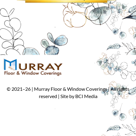
Simply mention our Internet discount to receive $50 off an
order of 5 or more window treatments!*
*
Cannot be combined with other offers. Limit one per customer.
©
2021
–
26
| Murray Floor & Window Coverings | All rights
reserved | Site by
BCI Media