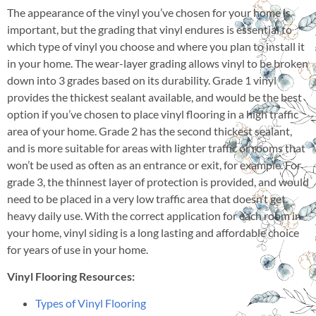
The appearance of the vinyl you’ve chosen for your home is
important, but the grading that vinyl endures is essential to
which type of vinyl you choose and where you plan to install it
in your home. The wear-layer grading allows vinyl to be broken
down into 3 grades based on its durability. Grade 1 vinyl
provides the thickest sealant available, and would be the best
option if you’ve chosen to place vinyl flooring in a high traffic
area of your home. Grade 2 has the second thickest sealant,
and is more suitable for areas with lighter traffic or rooms that
won’t be used as often as an entrance or exit, for example. For
grade 3, the thinnest layer of protection is provided, and would
need to be placed in a very low traffic area that doesn’t get
heavy daily use. With the correct application for each room in
your home, vinyl siding is a long lasting and affordable choice
for years of use in your home.
Vinyl Flooring Resources:
Types of Vinyl Flooring