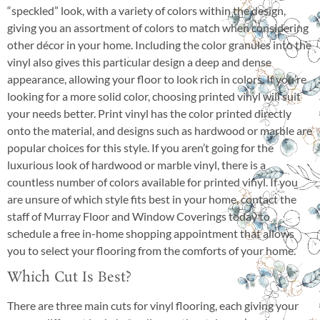
“speckled” look, with a variety of colors within the design,
giving you an assortment of colors to match when considering
other décor in your home. Including the color granules into the
vinyl also gives this particular design a deep and dense
appearance, allowing your floor to look rich in colors. If you’re
looking for a more solid color, choosing printed vinyl will suit
your needs better. Print vinyl has the color printed directly
onto the material, and designs such as hardwood or marble are
popular choices for this style. If you aren’t going for the
luxurious look of hardwood or marble vinyl, there is a
countless number of colors available for printed vinyl. If you
are unsure of which style fits best in your home, contact the
staff of Murray Floor and Window Coverings today to
schedule a free in-home shopping appointment that allows
you to select your flooring from the comforts of your home.
Which Cut Is Best?
There are three main cuts for vinyl flooring, each giving your