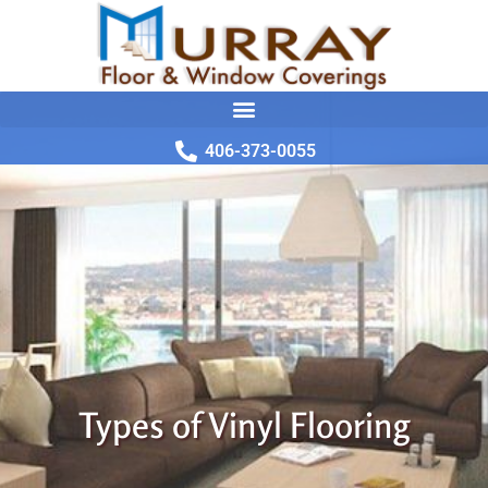
406-373-0055
Types of Vinyl Flooring