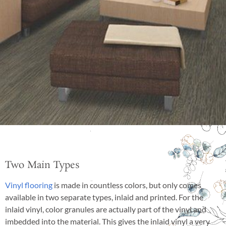
Two Main Types
Vinyl flooring
is made in countless colors, but only comes
available in two separate types, inlaid and printed. For the
inlaid vinyl, color granules are actually part of the vinyl and
imbedded into the material. This gives the inlaid vinyl a very