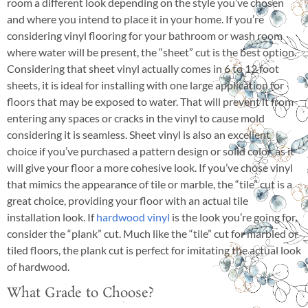
room a different look depending on the style you’ve chosen
and where you intend to place it in your home. If you’re
considering vinyl flooring for your bathroom or wash room
where water will be present, the “sheet” cut is the best option.
Considering that sheet vinyl actually comes in 6 to 12 foot
sheets, it is ideal for installing with one large application for
floors that may be exposed to water. That will prevent it from
entering any spaces or cracks in the vinyl to cause mold
considering it is seamless. Sheet vinyl is also an excellent
choice if you’ve purchased a pattern design or solid color, as it
will give your floor a more cohesive look. If you’ve chose vinyl
that mimics the appearance of tile or marble, the “tile” cut is a
great choice, providing your floor with an actual tile
installation look. If
hardwood vinyl
is the look you’re going for,
consider the “plank” cut. Much like the “tile” cut for marbled or
tiled floors, the plank cut is perfect for imitating the actual look
of hardwood.
What Grade to Choose?