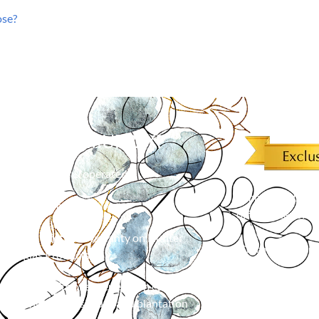
ose?
 CHOOSE MURRAY?
Family owned & operated
Simply mention o
Free in-home shopping
off an order of 
Limited Lifetime Warranty on Hunter
*
Cannot be combined 
Douglas Products
Over 23 years of experience in custom
flooring, blinds, shades and plantation