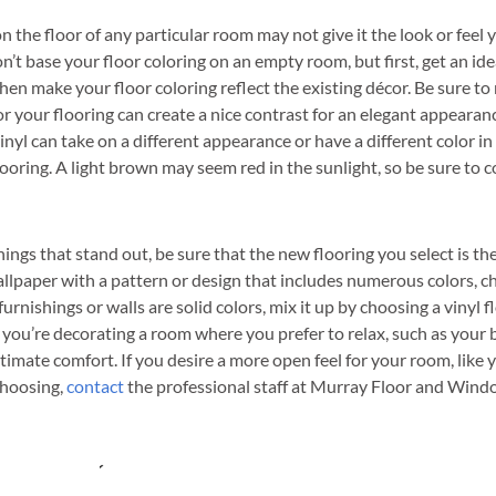
n the floor of any particular room may not give it the look or feel 
n’t base your floor coloring on an empty room, but first, get an ide
hen make your floor coloring reflect the existing décor. Be sure t
for your flooring can create a nice contrast for an elegant appearan
. Vinyl can take on a different appearance or have a different color in
ooring. A light brown may seem red in the sunlight, so be sure to c
hings that stand out, be sure that the new flooring you select is th
llpaper with a pattern or design that includes numerous colors, ch
furnishings or walls are solid colors, mix it up by choosing a vinyl fl
. If you’re decorating a room where you prefer to relax, such as you
ltimate comfort. If you desire a more open feel for your room, like 
 choosing,
contact
the professional staff at Murray Floor and Window