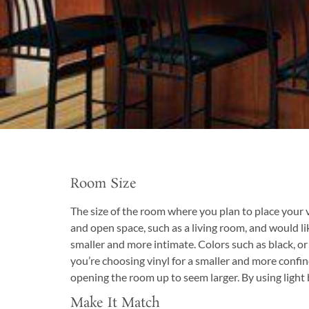
Room Size
The size of the room where you plan to place your vi
and open space, such as a living room, and would li
smaller and more intimate. Colors such as black, or
you’re choosing vinyl for a smaller and more confin
opening the room up to seem larger. By using light 
Make It Match