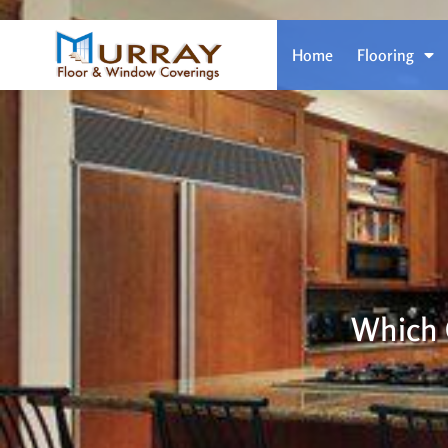
Home
Flooring
Which 