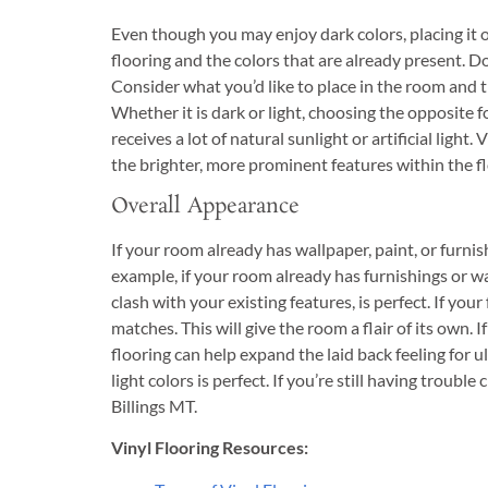
Even though you may enjoy dark colors, placing it o
flooring and the colors that are already present. Do
Consider what you’d like to place in the room and t
Whether it is dark or light, choosing the opposite 
receives a lot of natural sunlight or artificial light
the brighter, more prominent features within the fl
Overall Appearance
If your room already has wallpaper, paint, or furnis
example, if your room already has furnishings or wa
clash with your existing features, is perfect. If your 
matches. This will give the room a flair of its own
flooring can help expand the laid back feeling for u
light colors is perfect. If you’re still having trouble
Billings MT.
Vinyl Flooring Resources: