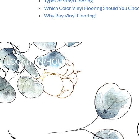
Types of Vinyl Flooring
Which Color Vinyl Flooring Should You Cho
Why Buy Vinyl Flooring?
LOCATION/HOURS
WHY
Murray Floor & Window Coverings
139 Moore Ln, Billings, MT 59101
406-373-0055
HOURS
Monday: 8:00 am – 5:00 pm
Tuesday: 8:00 am – 5:00 pm
Wednesday: 8:00 am – 5:00 pm
Thursday: 8:00 am – 5:00 pm