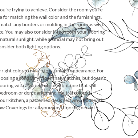
you’re trying to achieve. Consider the room you’re
a for matching the wall color and the furnishings.
o match any borders or molding in the room as well.
ce. You may also consider if the room your flooring
 natural sunlight, while artificial may not bring out
onsider both lighting options.
e right color to match for a unified appearance. For
oosing a solid vinyl floor that matches, but doesn’t
ooring with a variety of color, but one that still
r bedroom or den, darker and neutral colored
your kitchen, a patterned designed vinyl floor with
 Coverings for all your vinyl flooring needs in