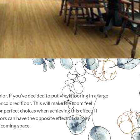
r. If you’ve decided to put vinyl flooring in a large
 colored floor. This will make the room feel
 perfect choices when achieving this effect. If
lors can have the opposite effect of dark by
elcoming space.