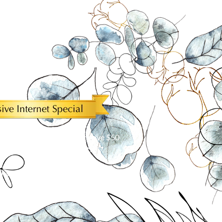
ur Internet discount to receive $50
5 or more window treatments!*
with other offers. Limit one per customer.