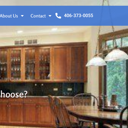
About Us
Contact
406-373-0055
Choose?