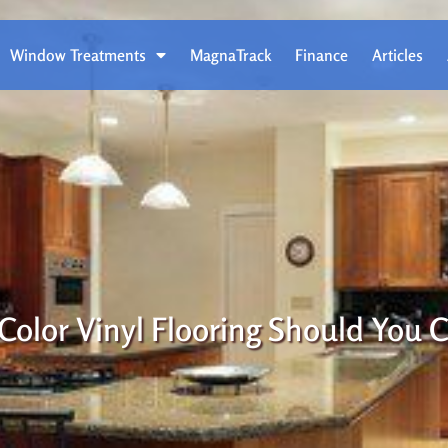
Window Treatments
MagnaTrack
Finance
Articles
Color Vinyl Flooring Should You 