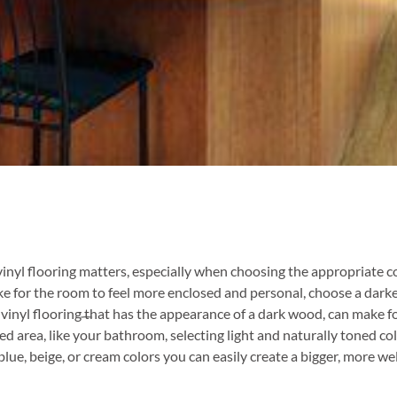
nyl flooring matters, especially when choosing the appropriate colo
ke for the room to feel more enclosed and personal, choose a darker
 vinyl flooring that has the appearance of a dark wood, can make for
ed area, like your bathroom, selecting light and naturally toned co
blue, beige, or cream colors you can easily create a bigger, more w