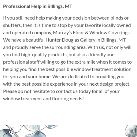
Professional Help in Billings, MT
If you still need help making your decision between blinds or
shutters, then it is time to stop by your favorite locally owned
and operated company, Murray’s Floor & Window Coverings.
We have a beautiful Hunter Douglas Gallery in Billings, MT
and proudly serve the surrounding area. With us, not only will
you find high-quality products, but also a friendly and
professional staff willing to go the extra mile when it comes to
helping you find the best possible window treatment solution
for you and your home. We are dedicated to providing you
with the best possible experience in your next design project.
Please do not hesitate to contact us today for all of your
window treatment and flooring needs!