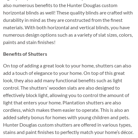
also numerous benefits to the Hunter Douglas custom
horizontal blinds as well! These quality blinds are crafted with
durability in mind as they are constructed from the finest
materials. With both horizontal and vertical blinds, you have
numerous design options such as a variety of slat sizes, colors,
paints and stain finishes!
Benefits of Shutters
On top of adding a great look to your home, shutters can also
add a touch of elegance to your home. On top of this great
look, they also add many functional benefits such as light
control. The shutters’ wooden slats are also designed to
effectively block light, allowing you to control the amount of
light that enters your home. Plantation shutters are also
cordless, which makes them easier to operate. This is also an
added safety bonus for homes with young children and pets.
Hunter Douglas custom shutters are offered in various types,
stains and paint finishes to perfectly match your home’s décor.