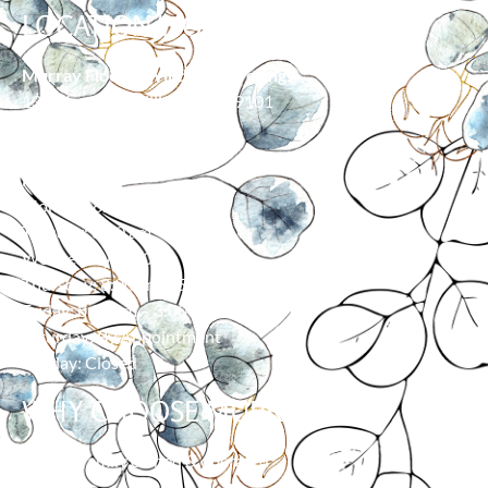
LOCATION/HOURS
Murray Floor & Window Coverings
139 Moore Ln, Billings, MT 59101
406-373-0055
HOURS
Monday: 8:00 am – 5:00 pm
Tuesday: 8:00 am – 5:00 pm
Wednesday: 8:00 am – 5:00 pm
Thursday: 8:00 am – 5:00 pm
Friday: 8:00 am – 3:00 pm
Saturday: By Appointment
Sunday: Closed
WHY CHOOSE MURRAY?
Family owned & operated