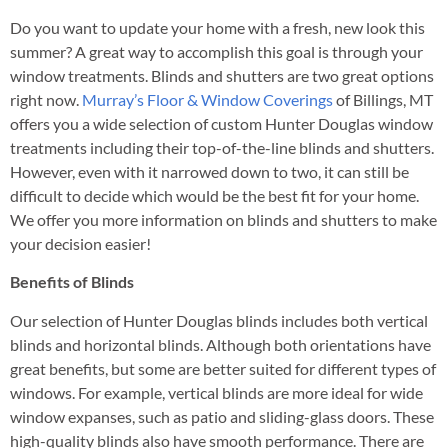
Do you want to update your home with a fresh, new look this
summer? A great way to accomplish this goal is through your
window treatments. Blinds and shutters are two great options
right now.
Murray’s Floor & Window Coverings
of Billings, MT
offers you a wide selection of custom Hunter Douglas window
treatments including their top-of-the-line blinds and shutters.
However, even with it narrowed down to two, it can still be
difficult to decide which would be the best fit for your home.
We offer you more information on blinds and shutters to make
your decision easier!
Benefits of Blinds
Our selection of Hunter Douglas blinds includes both vertical
blinds and horizontal blinds. Although both orientations have
great benefits, but some are better suited for different types of
windows. For example, vertical blinds are more ideal for wide
window expanses, such as patio and sliding-glass doors. These
high-quality blinds also have smooth performance. There are