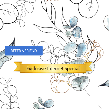
Free in-home shopping
Limited Lifetime Warranty on Hunter Douglas
Products
Over 23 years of experience in custom flooring,
blinds, shades and plantation shutters.
REFER A FRIEND
Simply mention our Internet discount to receive $50 off an
order of 5 or more window treatments!*
*
Cannot be combined with other offers. Limit one per customer.