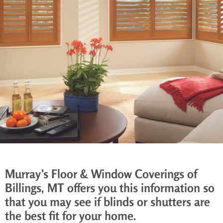
Murray’s Floor & Window Coverings of
Billings, MT offers you this information so
that you may see if blinds or shutters are
the best fit for your home.