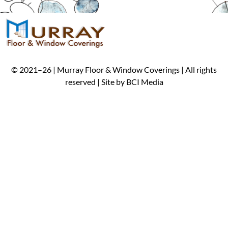
©
2021
–
26
| Murray Floor & Window Coverings | All rights
reserved | Site by
BCI Media