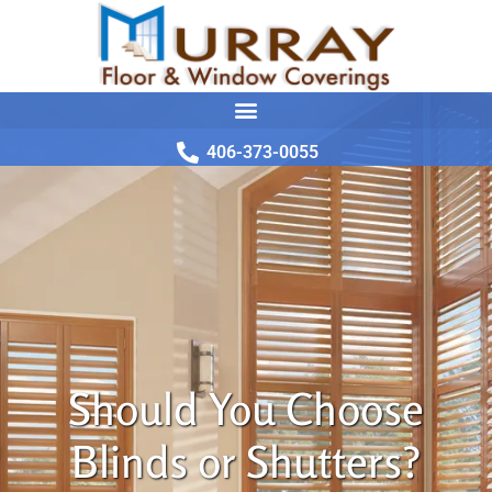
406-373-0055
Should You Choose
Blinds or Shutters?